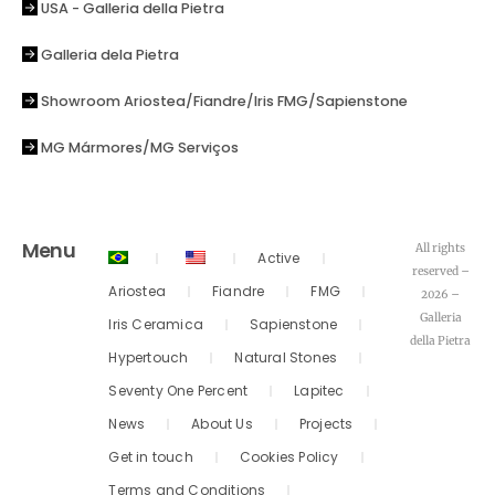
USA - Galleria della Pietra
Galleria dela Pietra
Showroom Ariostea/Fiandre/Iris FMG/Sapienstone
MG Mármores/MG Serviços
Menu
All rights
Active
reserved –
Ariostea
Fiandre
FMG
2026 –
Galleria
Iris Ceramica
Sapienstone
della Pietra
Hypertouch
Natural Stones
Seventy One Percent
Lapitec
News
About Us
Projects
Get in touch
Cookies Policy
Terms and Conditions