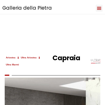
Galleria della Pietra
Iri
Natu
Sev
Cooki
Term
Priva
Capraia
Ariostea
Ultra Ariostea
Ultra Marmi