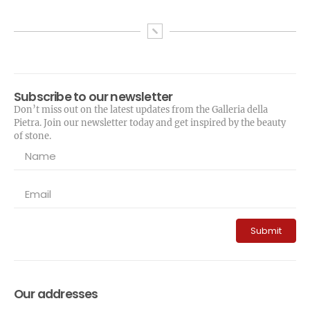
Subscribe to our newsletter
Don’t miss out on the latest updates from the Galleria della
Pietra. Join our newsletter today and get inspired by the beauty
of stone.
Submit
Our addresses