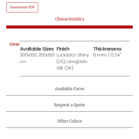
Download PDF
Characteristics
Characteristics:
Available Sizes
Finish
Thicknesess
300x150, 150x150
Lucidato Shiny
6 mm / 0.24"
(LS), Levigado
cm
Silk (SK)
Available Faces
Request a Quote
Other Colors