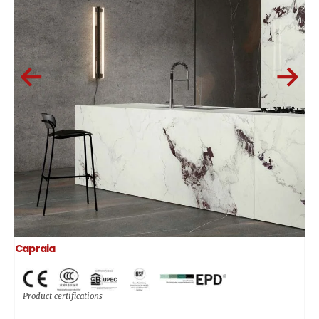
Capraia
Product certifications