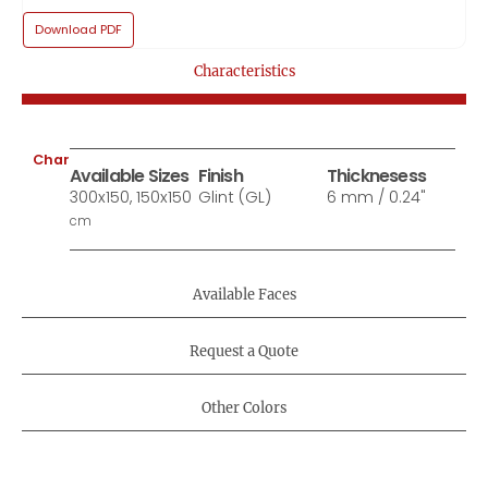
Download PDF
Characteristics
Characteristics:
Available Sizes
Finish
Thicknesess
300x150, 150x150
Glint (GL)
6 mm / 0.24"
cm
Available Faces
Request a Quote
Other Colors