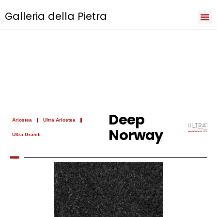
Galleria della Pietra
Iri
Natu
Sev
Cooki
Term
Priva
Deep
Ariostea
Ultra Ariostea
Norway
Ultra Graniti