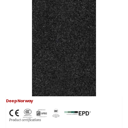
Deep Norway
Product certifications