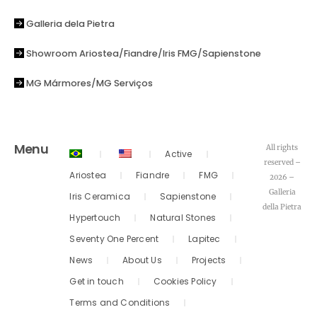
Galleria dela Pietra
Showroom Ariostea/Fiandre/Iris FMG/Sapienstone
MG Mármores/MG Serviços
Menu
All rights
Active
reserved –
Ariostea
Fiandre
FMG
2026 –
Galleria
Iris Ceramica
Sapienstone
della Pietra
Hypertouch
Natural Stones
Seventy One Percent
Lapitec
News
About Us
Projects
Get in touch
Cookies Policy
Terms and Conditions