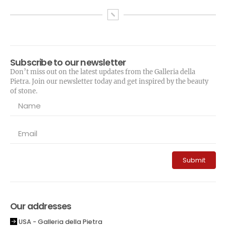
Subscribe to our newsletter
Don’t miss out on the latest updates from the Galleria della
Pietra. Join our newsletter today and get inspired by the beauty
of stone.
Submit
Our addresses
USA - Galleria della Pietra