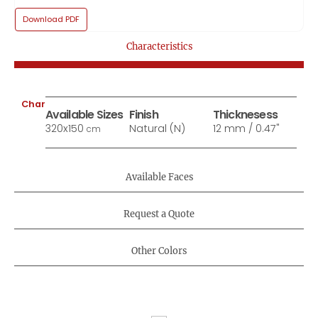
Download PDF
Characteristics
Characteristics:
Available Sizes
Finish
Thicknesess
320x150
Natural (N)
12 mm / 0.47"
cm
Available Faces
Request a Quote
Other Colors