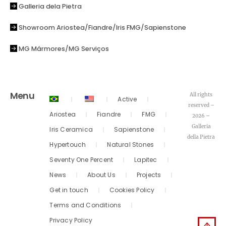
Galleria dela Pietra
Showroom Ariostea/Fiandre/Iris FMG/Sapienstone
MG Mármores/MG Serviços
Menu
All rights
Active
reserved –
Ariostea
Fiandre
FMG
2026 –
Galleria
Iris Ceramica
Sapienstone
della Pietra
Hypertouch
Natural Stones
Seventy One Percent
Lapitec
News
About Us
Projects
Get in touch
Cookies Policy
Terms and Conditions
Privacy Policy