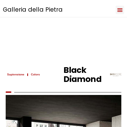
Galleria della Pietra
Iri
Natu
Sev
Cooki
Term
Priva
Black
Sapienstone
Colors
Diamond