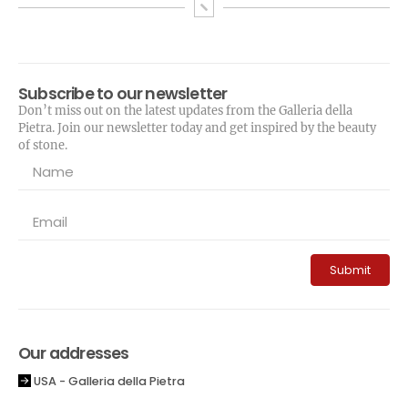
Subscribe to our newsletter
Don’t miss out on the latest updates from the Galleria della
Pietra. Join our newsletter today and get inspired by the beauty
of stone.
Submit
Our addresses
USA - Galleria della Pietra