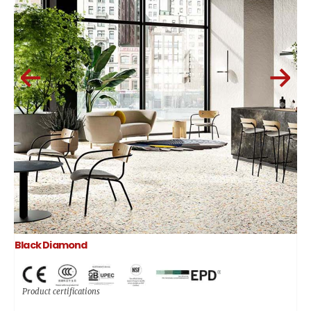
Black Diamond
Product certifications