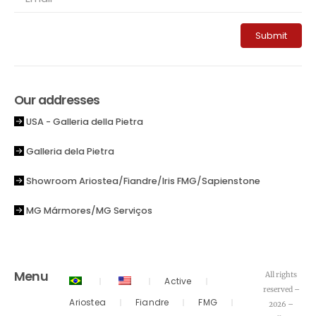
Submit
Our addresses
USA - Galleria della Pietra
Galleria dela Pietra
Showroom Ariostea/Fiandre/Iris FMG/Sapienstone
MG Mármores/MG Serviços
Menu
All rights
Active
reserved –
Ariostea
Fiandre
FMG
2026 –