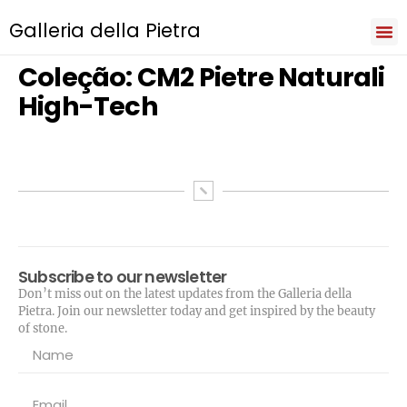
Galleria della Pietra
Iri
Natu
Sev
Cooki
Term
Priva
Coleção:
CM2 Pietre Naturali
High-Tech
Subscribe to our newsletter
Don’t miss out on the latest updates from the Galleria della
Pietra. Join our newsletter today and get inspired by the beauty
of stone.